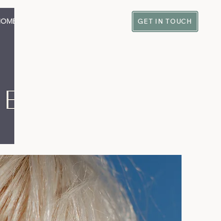
HOME
SERVICES
ABOUT
GET IN TOUCH