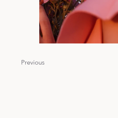
Previous