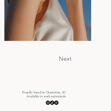
Next
Proudly based in Charleston, SC
Available to work nationwide