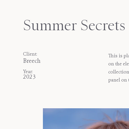
Summer Secrets
Client:
This is pl
Breech
on the el
Year:
collectio
2023
panel on t