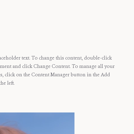
aceholder text. To change this content, double-click
ement and click Change Content. To manage all your
ns, click on the Content Manager button in the Add
he left.