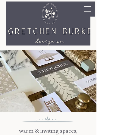
warm & inviting spaces,