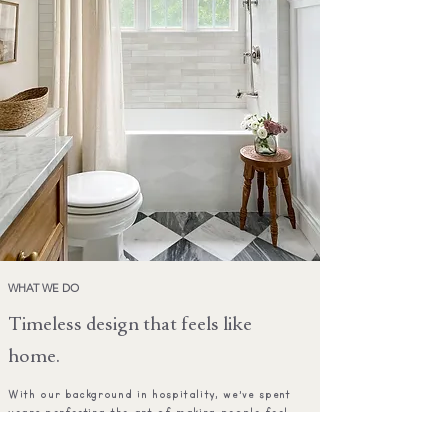
WHAT WE DO
Timeless design that feels like
home.
With our background in hospitality, we've spent
years perfecting the art of making people feel
welcome, comfortable, and — most importantly — at