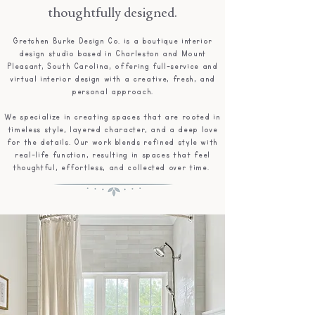
thoughtfully designed.
Gretchen Burke Design Co. is a boutique interior
design studio based in Charleston and Mount
Pleasant, South Carolina, offering full-service and
virtual interior design with a creative, fresh, and
personal approach.
We specialize in creating spaces that are rooted in
timeless style, layered character, and a deep love
for the details. Our work blends refined style with
real-life function, resulting in spaces that feel
thoughtful, effortless, and collected over time. ​